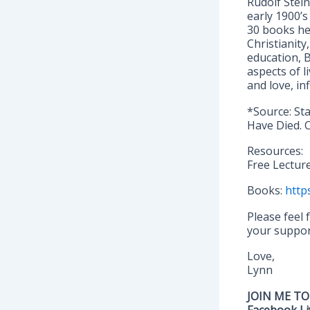
Rudolf Stei
early 1900’s
30 books he
Christianity
education, 
aspects of 
and love, in
*Source: St
Have Died. C
Resources:
Free Lectur
Books:
http
Please feel
your support
Love,
Lynn
JOIN ME TO
Facebook Li