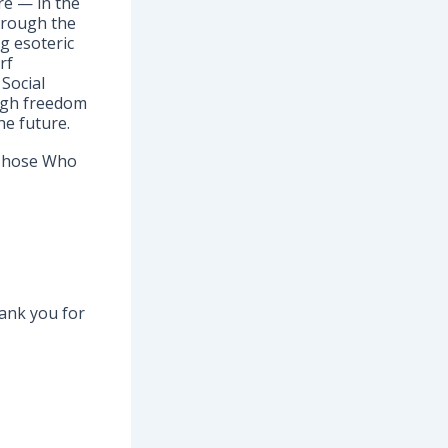
re — in the
through the
g esoteric
rf
Social
ugh freedom
he future.
 Those Who
hank you for