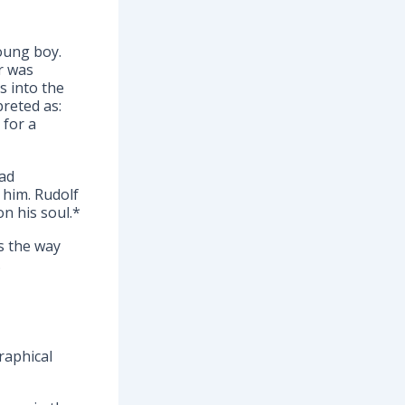
young boy.
er was
s into the
reted as:
 for a
had
 him. Rudolf
n his soul.*
s the way
.
raphical