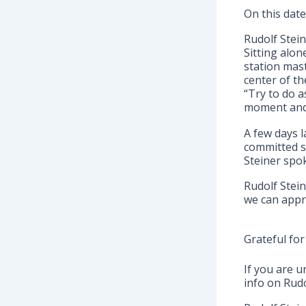
On this date
Rudolf Stein
Sitting alon
station mas
center of t
“Try to do 
moment and 
A few days l
committed s
Steiner spok
Rudolf Stein
we can appr
Grateful for
If you are u
info on Rudo