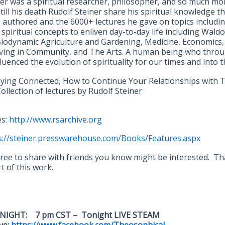
ner was a spiritual researcher, philosopher, and so much mo
 till his death Rudolf Steiner share his spiritual knowledge 
 authored and the 6000+ lectures he gave on topics includin
, spiritual concepts to enliven day-to-day life including Waldo
Biodynamic Agriculture and Gardening, Medicine, Economics, 
living in Community, and The Arts. A human being who thro
fluenced the evolution of spirituality for our times and into t
aying Connected, How to Continue Your Relationships with
ollection of lectures by Rudolf Steiner
es:
http://www.rsarchive.org
s://steiner.presswarehouse.com/Books/Features.aspx
 free to share with friends you know might be interested. T
 of this work.
NIGHT: 7 pm CST – Tonight LIVE STEAM
ve:
https://www.facebook.com/Theosophical