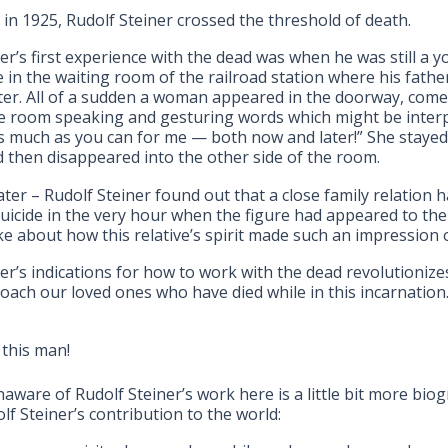
 in 1925, Rudolf Steiner crossed the threshold of death.
er’s first experience with the dead was when he was still a 
e in the waiting room of the railroad station where his fath
ter. All of a sudden a woman appeared in the doorway, come
he room speaking and gesturing words which might be interp
as much as you can for me — both now and later!” She stayed
then disappeared into the other side of the room.
ater – Rudolf Steiner found out that a close family relation 
uicide in the very hour when the figure had appeared to the
e about how this relative’s spirit made such an impression o
er’s indications for how to work with the dead revolutionize
oach our loved ones who have died while in this incarnation
 this man!
naware of Rudolf Steiner’s work here is a little bit more biog
lf Steiner’s contribution to the world: