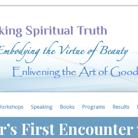
Workshops
Speaking
Books
Programs
Results
r’s First Encounter