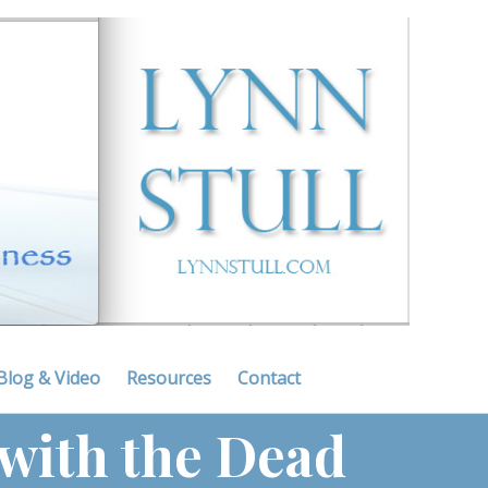
Blog & Video
Resources
Contact
 with the Dead