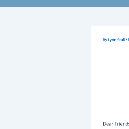
By
Lynn Stull
/
Dear Friend