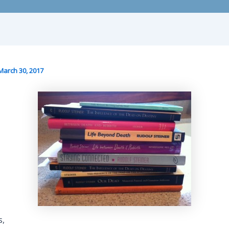
March 30, 2017
s,