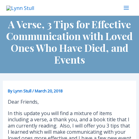
Skip
to
Mai
content
A Verse, 3 Tips for Effective
Men
Communication with Loved
Ones Who Have Died, and
Events
By
Lynn Stull
/
March 20, 2018
Dear Friends,
In this update you will find a mixture of items
including a verse, a thank you, and a book title that I
am currently reading. Also, I will offer you 3 tips that
I learned which will make communicating with your
loved ones more effective and I have a few new event