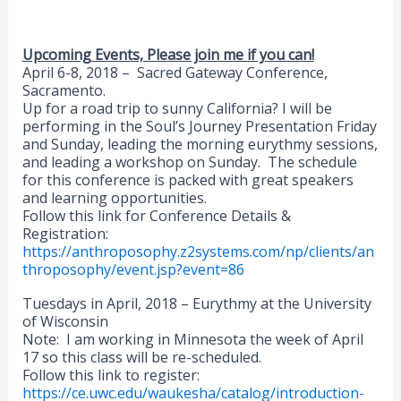
Upcoming Events, Please join me if you can!
April 6-8, 2018 – Sacred Gateway Conference,
Sacramento.
Up for a road trip to sunny California? I will be
performing in the Soul’s Journey Presentation Friday
and Sunday, leading the morning eurythmy sessions,
and leading a workshop on Sunday. The schedule
for this conference is packed with great speakers
and learning opportunities.
Follow this link for Conference Details &
Registration:
https://anthroposophy.z2systems.com/np/clients/an
throposophy/event.jsp?event=86
Tuesdays in April, 2018 – Eurythmy at the University
of Wisconsin
Note: I am working in Minnesota the week of April
17 so this class will be re-scheduled.
Follow this link to register:
https://ce.uwc.edu/waukesha/catalog/introduction-