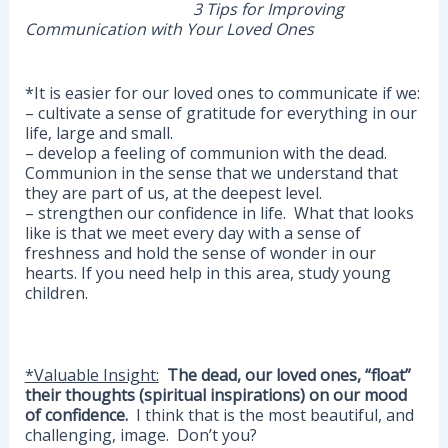
3 Tips for Improving
Communication with Your Loved Ones
*It is easier for our loved ones to communicate if we:
– cultivate a sense of gratitude for everything in our
life, large and small.
– develop a feeling of communion with the dead.
Communion in the sense that we understand that
they are part of us, at the deepest level.
– strengthen our confidence in life. What that looks
like is that we meet every day with a sense of
freshness and hold the sense of wonder in our
hearts. If you need help in this area, study young
children.
*Valuable Insight:
The dead, our loved ones, “float”
their thoughts (spiritual inspirations) on our mood
of confidence.
I think that is the most beautiful, and
challenging, image. Don’t you?