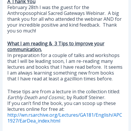
A Thank You
February 28th I was the guest for the
Anthroposophical Sacred Gateways Webinar. A big
thank you for all who attended the webinar AND for
your incredible positive and kind feedback. Thank
you so much!
What I am reading & 3 Tips to improve your
communication.
In preparation for a couple of talks and workshops
that I will be leading soon, I am re-reading many
lectures and books that I have read before. It seems
I am always learning something new from books
that I have read at least a gazillion times before.
These tips are from a lecture in the collection titled:
Earthly Death and Cosmic
, by Rudolf Steiner.
If you can’t find the book, you can scoop up these
lectures online for free at:
http://wn.rsarchive.org/Lectures/GA181/English/APC
1927/EarDea_index.html