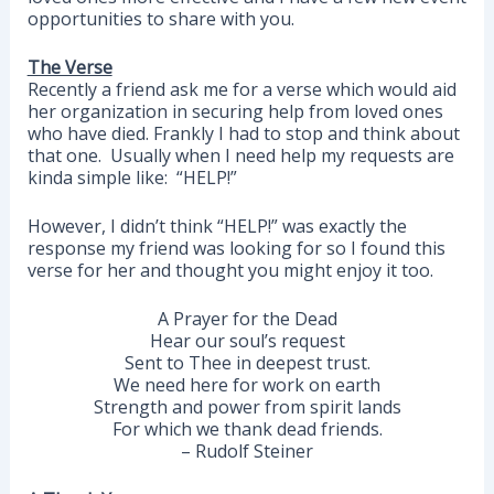
opportunities to share with you.
The Verse
Recently a friend ask me for a verse which would aid
her organization in securing help from loved ones
who have died. Frankly I had to stop and think about
that one. Usually when I need help my requests are
kinda simple like: “HELP!”
However, I didn’t think “HELP!” was exactly the
response my friend was looking for so I found this
verse for her and thought you might enjoy it too.
A Prayer for the Dead
Hear our soul’s request
Sent to Thee in deepest trust.
We need here for work on earth
Strength and power from spirit lands
For which we thank dead friends.
– Rudolf Steiner