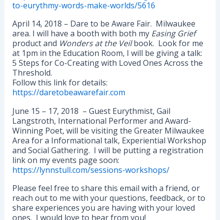
to-eurythmy-words-make-worlds/5616
April 14, 2018 – Dare to be Aware Fair. Milwaukee
area. I will have a booth with both my
Easing Grief
product and
Wonders at the Veil
book. Look for me
at 1pm in the Education Room, I will be giving a talk:
5 Steps for Co-Creating with Loved Ones Across the
Threshold.
Follow this link for details:
https://daretobeawarefair.com
June 15 – 17, 2018 – Guest Eurythmist, Gail
Langstroth, International Performer and Award-
Winning Poet, will be visiting the Greater Milwaukee
Area for a Informational talk, Experiential Workshop
and Social Gathering. I will be putting a registration
link on my events page soon:
https://lynnstull.com/sessions-workshops/
Please feel free to share this email with a friend, or
reach out to me with your questions, feedback, or to
share experiences you are having with your loved
ones. I would love to hear from you!