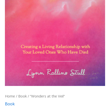
Home
/
Book
/ “Wonders at the Veil“
Book