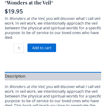
“Wonders at the Veil“
$
19.95
In
Wonders at the Veil
, you will discover what I call veil
work. In veil work, we intentionally approach the veil
between the physical and spiritual worlds for a specific
purpose: to be of service to our loved ones who have
died.
“Wonders
Add to cart
at
the
Veil“
quantity
Description
In
Wonders at the Veil
, you will discover what I call veil
work. In veil work, we intentionally approach the veil
between the physical and spiritual worlds for a specific
purpose: to be of service to our loved ones who have
died. This book will teach you how to penetrate the